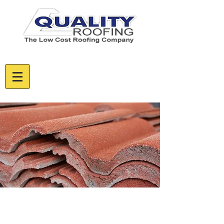
CALL US TODAY - FREE ESTIMATES
085 129 5632
01 5375955