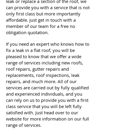
leak or replace a section of the roof, we
can provide you with a service that is not
only first
class
but more importantly
affordable. Just get in touch with a
member of our team for a free no
obligation quotation.
If you need an expert who knows how to
fix a leak in a flat roof, you will be
pleased to know that we offer a wide
range of services including new roofs,
roof repairs, gutter repairs and
replacements, roof inspections, leak
repairs, and much more. All of our
services are carried out by fully qualified
and experienced individuals, and you
can rely on us to provide you with a first
class service that you will be left fully
satisfied with. Just head over to our
website for more information on our full
range of services.