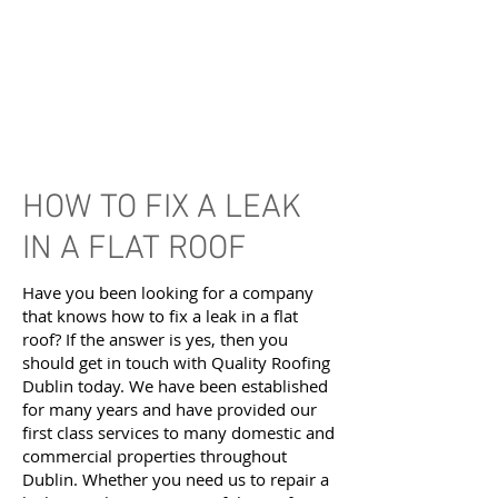
HOW TO FIX A LEAK
IN A FLAT ROOF
Have you been looking for a company
that knows how to fix a leak in a flat
roof? If the answer is yes, then you
should get in touch with Quality Roofing
Dublin today. We have been established
for many years and have provided our
first class services to many domestic and
commercial properties throughout
Dublin. Whether you need us to repair a