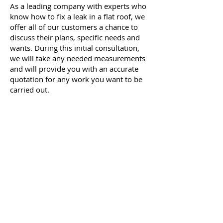
As a leading company with experts who
know how to fix a leak in a flat roof, we
offer all of our customers a chance to
discuss their plans, specific needs and
wants. During this initial consultation,
we will take any needed measurements
and will provide you with an accurate
quotation for any work you want
to be
carried
out.
If you would like to enquire with our
experts about how to fix a leak in a flat
roof, make sure to get in touch with
Quality Roofing Dublin today. Give us a
call on
085 129 5632
or
01 5375955
and speak to a member of our team.
Alternatively, send us an email to
info@qualityroofingdublin.com
with
your query and contact details, and we
will get back to you as soon as possible.