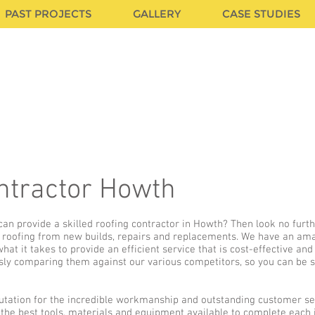
PAST PROJECTS
GALLERY
CASE STUDIES
CA
ntractor Howth
an provide a skilled roofing contractor in Howth? Then look no furt
of roofing from new builds, repairs and replacements. We have an ama
at it takes to provide an efficient service that is cost-effective and
sly comparing them against our various competitors, so you can be su
utation for the incredible workmanship and outstanding customer se
 the best tools, materials and equipment available to complete each 