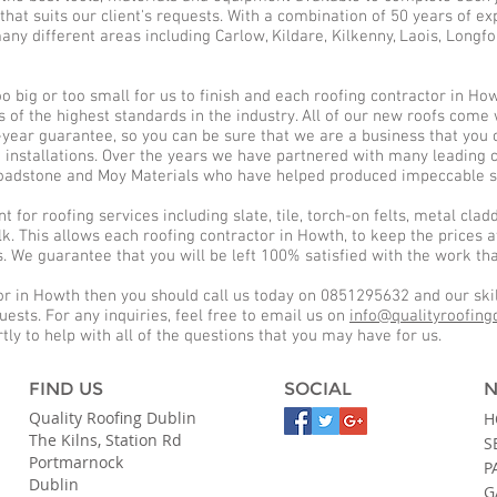
that suits our client's requests. With a combination of 50 years of e
any different areas including Carlow, Kildare, Kilkenny, Laois, Longfo
too big or too small for us to finish and each roofing contractor in H
 is of the highest standards in the industry. All of our new roofs com
ear guarantee, so you can be sure that we are a business that you ca
d installations. Over the years we have partnered with many leading
 Roadstone and Moy Materials who have helped produced impeccable ser
for roofing services including slate, tile, torch-on felts, metal claddi
k. This allows each roofing contractor in Howth, to keep the prices a
s. We guarantee that you will be left 100% satisfied with the work t
or in Howth then you should call us today on 0851295632 and our skil
quests. For any inquiries, feel free to email us on
info@qualityroofing
tly to help with all of the questions that you may have for us.
FIND US
SOCIAL
N
Quality Roofing Dublin
H
The Kilns, Station Rd
S
Portmarnock
P
Dublin
G