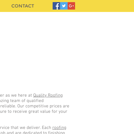
CONTACT
LL US TODAY - FREE ESTIMATES
085 129 5632
01 5375955
her as we here at
Quality Roofing
zing team of qualified
 reliable. Our competitive prices are
re to receive great value for your
rvice that we deliver. Each
roofing
job and are dedicated to finishing