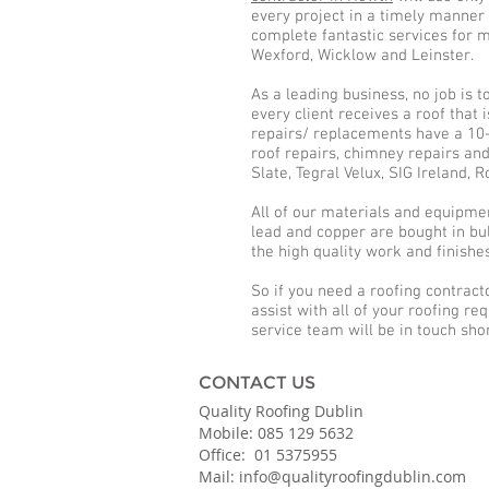
every project in a timely manner 
complete fantastic services for m
Wexford, Wicklow and Leinster.
As a leading business, no job is 
every client receives a roof that
repairs/ replacements have a 10-y
roof repairs, chimney repairs an
Slate, Tegral Velux, SIG Ireland,
All of our materials and equipment 
lead and copper are bought in bul
the high quality work and finishe
So if you need a roofing contract
assist with all of your roofing re
service team will be in touch shor
CONTACT US
Quality Roofing Dublin
Mobile: 085 129 5632
Office: 01 5375955
Mail: info@qualityroofingdublin.com