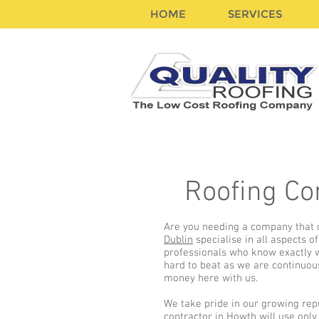
HOME
SERVICES
Roofing Co
Are you needing a company that c
Dublin
specialise in all aspects 
professionals who know exactly wh
hard to beat as we are continuou
money here with us.
We take pride in our growing rep
contractor in Howth
will use only