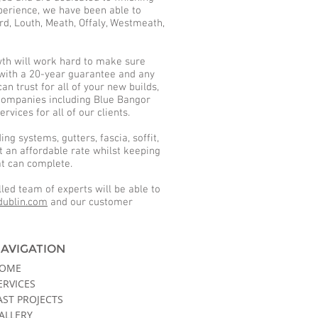
xperience, we have been able to
rd, Louth, Meath, Offaly, Westmeath,
owth will work hard to make sure
e with a 20-year guarantee and any
n trust for all of your new builds,
 companies including Blue Bangor
vices for all of our clients.
ng systems, gutters, fascia, soffit,
t an affordable rate whilst keeping
hat can complete.
led team of experts will be able to
dublin.com
and our customer
AVIGATION
OME
ERVICES
AST PROJECTS
ALLERY